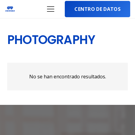
CENTRO DE DATOS
PHOTOGRAPHY
No se han encontrado resultados.