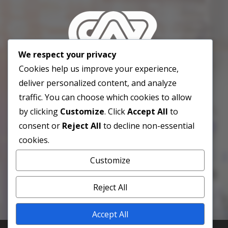
We respect your privacy
Cookies help us improve your experience,
deliver personalized content, and analyze
traffic. You can choose which cookies to allow
info@cavenez.org.ve
Caracas,
by clicking
Customize
. Click
Accept All
to
Venezuela. 3001.
consent or
Reject All
to decline non-essential
cookies.
Customize
Reject All
Accept All